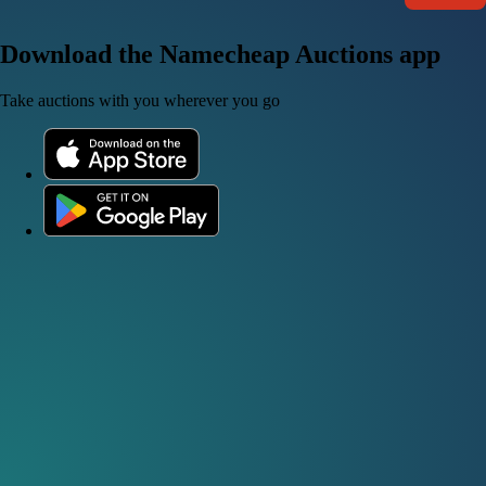
Download the Namecheap Auctions app
Take auctions with you wherever you go