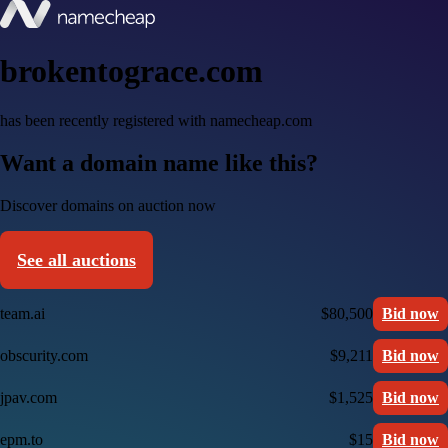
brokentograce.com
has been recently registered with namecheap.com
Want a domain name like this?
Discover domains on auction now
See all auctions
team.ai
$80,500
Bid now
obscurity.com
$9,211
Bid now
jpav.com
$1,525
Bid now
epm.to
$15
Bid now